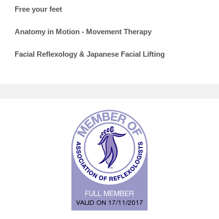
Free your feet
Anatomy in Motion - Movement Therapy
Facial Reflexology & Japanese Facial Lifting