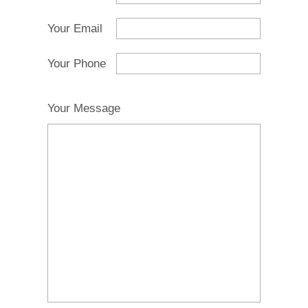
Your Email
Your Phone
Your Message