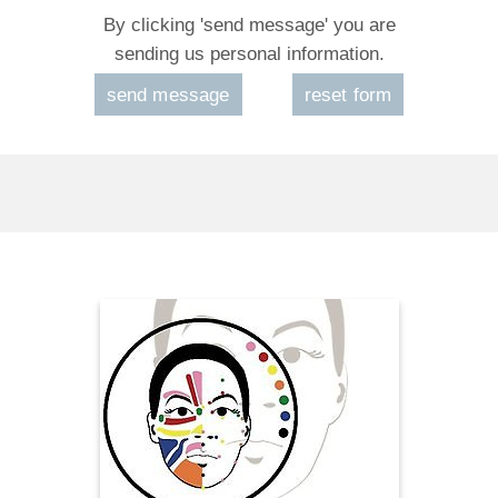
By clicking 'send message' you are
sending us personal information.