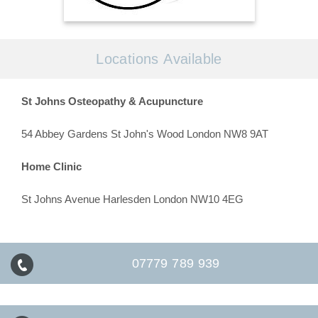
Locations Available
St Johns Osteopathy & Acupuncture
54 Abbey Gardens St John's Wood London NW8 9AT
Home Clinic
St Johns Avenue Harlesden London NW10 4EG
07779 789 939