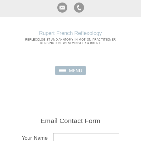
Rupert French Reflexology
REFLEXOLOGIST
AND ANATOMY IN MOTION PRACTITIONER
KENSINGTON, WESTMINSTER & BRENT
Email Contact Form
Your Name