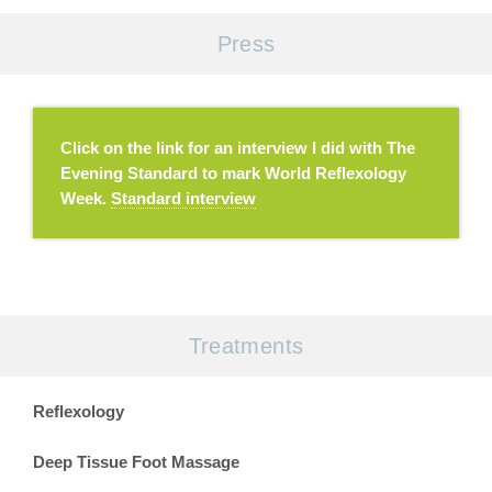
Press
Click on the link for an interview I did with The
Evening Standard to mark World Reflexology
Week.
Standard interview
Treatments
Reflexology
Deep Tissue Foot Massage