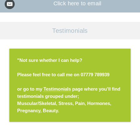
Click here to email
Testimonials
"Not sure whether I can help?
Please feel free to call me on 07779 789939
or go to my
Testimonials
page where you'll find
testimonials grouped under;
Muscular/Skeletal, Stress, Pain, Hormones,
Pregnancy, Beauty.