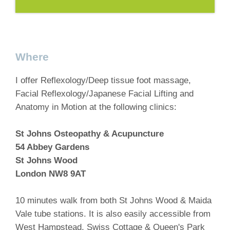
Where
I offer Reflexology/Deep tissue foot massage,
Facial Reflexology/Japanese Facial Lifting and
Anatomy in Motion at the following clinics:
St Johns Osteopathy & Acupuncture
54 Abbey Gardens
St Johns Wood
London NW8 9AT
10 minutes walk from both St Johns Wood & Maida
Vale tube stations. It is also easily accessible from
West Hampstead, Swiss Cottage & Queen's Park