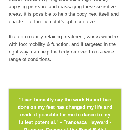
applying pressure and massaging these sensitive
areas, it is possible to help the body heal itself and
enable it to function at it's optimum level.
It's a profoundly relaxing treatment, works wonders
with foot mobility & function, and if targeted in the
right way, can help the body recover from a wide
range of conditions.
"I can honestly say the work Rupert has
done on my feet has changed my life and
made it possible for me to dance to my
fullest potential." - Francesca Hayward -
Principal Dancer at the Royal Ballet