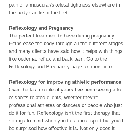
pain or a muscular/skeletal tightness elsewhere in
the body can lie in the feet.
Reflexology and Pregnancy
The perfect treatment to have during pregnancy.
Helps ease the body through all the different stages
and many clients have said how it helps with things
like oedema, reflux and back pain. Go to the
Reflexology and Pregnancy page for more info.
Reflexology for improving athletic performance
Over the last couple of years I’ve been seeing a lot
of sports related clients, whether they’re
professional athletes or dancers or people who just
do it for fun. Reflexology isn't the first therapy that
springs to mind when you talk about sport but you'd
be surprised how effective it is. Not only does it