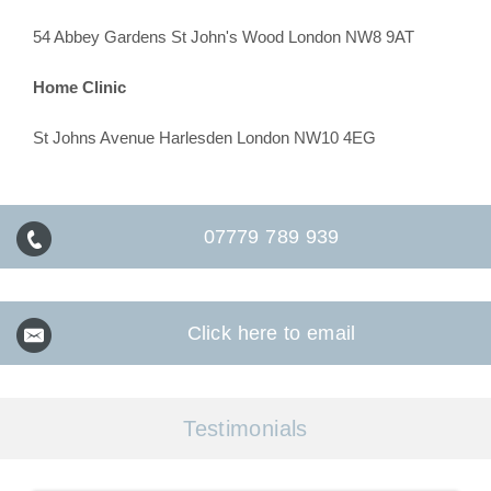
54 Abbey Gardens St John's Wood London NW8 9AT
Home Clinic
St Johns Avenue Harlesden London NW10 4EG
07779 789 939
Click here to email
Testimonials