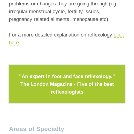
problems or changes they are going through (eg
irregular menstrual cycle, fertility issues,
pregnancy related ailments, menopause etc).
For a more detailed explanation on reflexology
click
here
"An expert in foot and face reflexology."
The London Magazine - Five of the best
reflexologists
Areas of Specialty