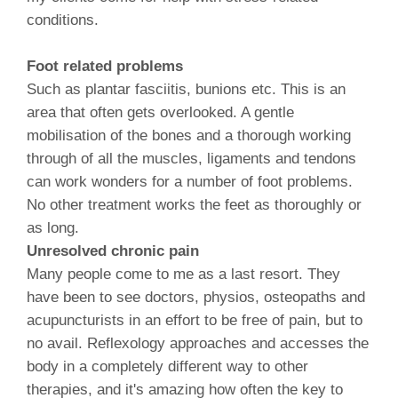
conditions.
Foot related problems
Such as plantar fasciitis, bunions etc. This is an
area that often gets overlooked. A gentle
mobilisation of the bones and a thorough working
through of all the muscles, ligaments and tendons
can work wonders for a number of foot problems.
No other treatment works the feet as thoroughly or
as long.
Unresolved chronic pain
Many people come to me as a last resort. They
have been to see doctors, physios, osteopaths and
acupuncturists in an effort to be free of pain, but to
no avail. Reflexology approaches and accesses the
body in a completely different way to other
therapies, and it's amazing how often the key to