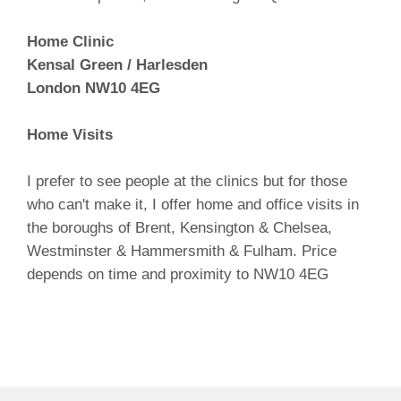
Home Clinic
Kensal Green / Harlesden
London NW10 4EG
Home Visits
I prefer to see people at the clinics but for those
who can't make it, I offer home and office visits in
the boroughs of Brent, Kensington & Chelsea,
Westminster & Hammersmith & Fulham. Price
depends on time and proximity to NW10 4EG