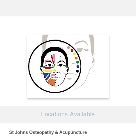
Locations Available
St Johns Osteopathy & Acupuncture