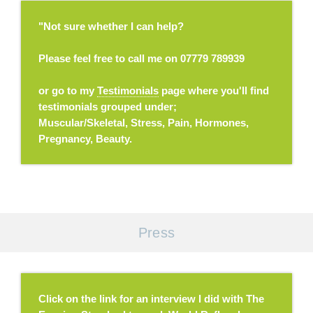
"Not sure whether I can help?
Please feel free to call me on 07779 789939
or go to my
Testimonials
page where you'll find
testimonials grouped under;
Muscular/Skeletal, Stress, Pain, Hormones,
Pregnancy, Beauty.
Press
Click on the link for an interview I did with The