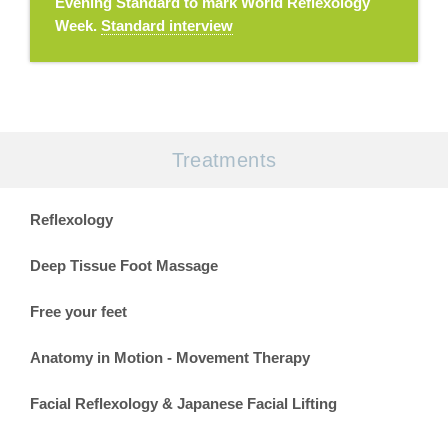
Evening Standard to mark World Reflexology
Week.
Standard interview
Treatments
Reflexology
Deep Tissue Foot Massage
Free your feet
Anatomy in Motion - Movement Therapy
Facial Reflexology & Japanese Facial Lifting