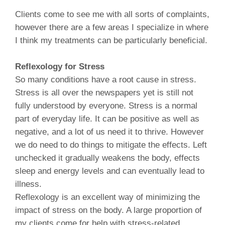
Clients come to see me with all sorts of complaints,
however there are a few areas I specialize in where
I think my treatments can be particularly beneficial.
Reflexology for Stress
So many conditions have a root cause in stress.
Stress is all over the newspapers yet is still not
fully understood by everyone. Stress is a normal
part of everyday life. It can be positive as well as
negative, and a lot of us need it to thrive. However
we do need to do things to mitigate the effects. Left
unchecked it gradually weakens the body, effects
sleep and energy levels and can eventually lead to
illness.
Reflexology is an excellent way of minimizing the
impact of stress on the body. A large proportion of
my clients come for help with stress-related