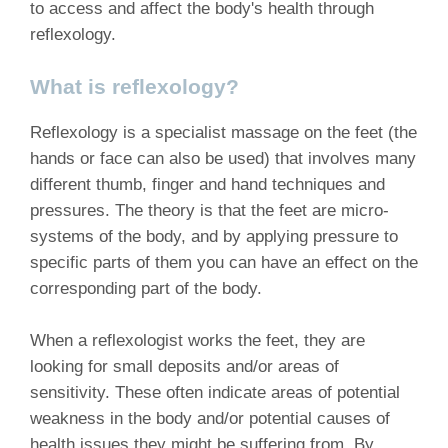
to access and affect the body's health through
reflexology.
What is reflexology?
Reflexology is a specialist massage on the feet (the
hands or face can also be used) that involves many
different thumb, finger and hand techniques and
pressures. The theory is that the feet are micro-
systems of the body, and by applying pressure to
specific parts of them you can have an effect on the
corresponding part of the body.
When a reflexologist works the feet, they are
looking for small deposits and/or areas of
sensitivity. These often indicate areas of potential
weakness in the body and/or potential causes of
health issues they might be suffering from. By