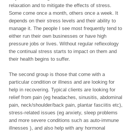
relaxation and to mitigate the effects of stress.
Some come once a month, others once a week. It
depends on their stress levels and their ability to
manage it. The people I see most frequently tend to
either run their own businesses or have high
pressure jobs or lives. Without regular reflexology
the continual stress starts to impact on them and
their health begins to suffer.
The second group is those that come with a
particular condition or illness and are looking for
help in recovering. Typical clients are looking for
relief from pain (eg headaches, sinusitis, abdominal
pain, neck/shoulder/back pain, plantar fasciitis etc),
stress-related issues (eg anxiety, sleep problems
and more severe conditions such as auto-immune
illnesses ), and also help with any hormonal