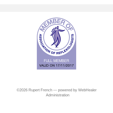
©2026
Rupert French — powered by WebHealer
Administration