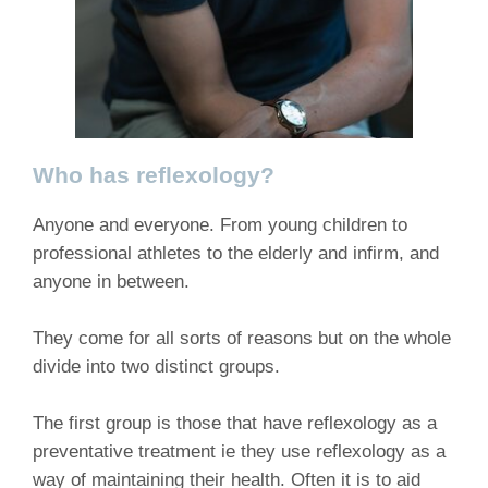
Who has reflexology?
Anyone and everyone. From young children to
professional athletes to the elderly and infirm, and
anyone in between.
They come for all sorts of reasons but on the whole
divide into two distinct groups.
The first group is those that have reflexology as a
preventative treatment ie they use reflexology as a
way of maintaining their health. Often it is to aid