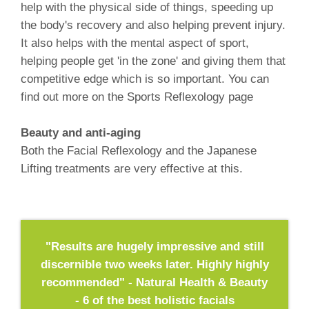
help with the physical side of things, speeding up
the body's recovery and also helping prevent injury.
It also helps with the mental aspect of sport,
helping people get 'in the zone' and giving them that
competitive edge which is so important. You can
find out more on the Sports Reflexology page
Beauty and anti-aging
Both the Facial Reflexology and the Japanese
Lifting treatments are very effective at this.
"Results are hugely impressive and still
discernible two weeks later. Highly highly
recommended" - Natural Health & Beauty
- 6 of the best holistic facials