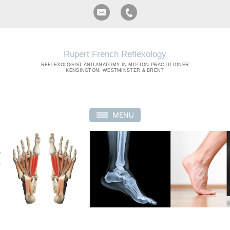
Rupert French Reflexology
REFLEXOLOGIST
AND ANATOMY IN MOTION PRACTITIONER
KENSINGTON, WESTMINSTER & BRENT