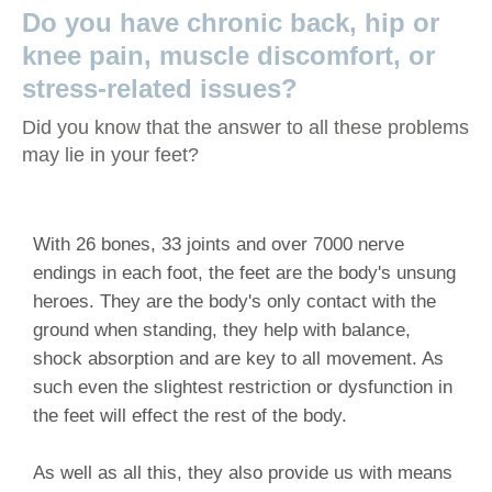
Do you have chronic back, hip or
knee pain, muscle discomfort, or
stress-related issues?
Did you know that the answer to all these problems
may lie in your feet?
With 26 bones, 33 joints and over 7000 nerve
endings in each foot, the feet are the body's unsung
heroes. They are the body's only contact with the
ground when standing, they help with balance,
shock absorption and are key to all movement. As
such even the slightest restriction or dysfunction in
the feet will effect the rest of the body.
As well as all this, they also provide us with means